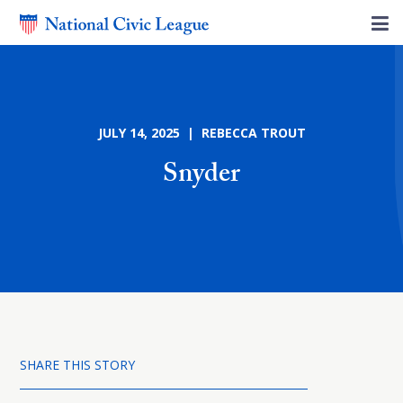
JULY 14, 2025 | REBECCA TROUT
Snyder
SHARE THIS STORY