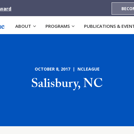
Award
BECO
ABOUT
PROGRAMS
PUBLICATIONS & EVEN
OCTOBER 8, 2017 | NCLEAGUE
Salisbury, NC