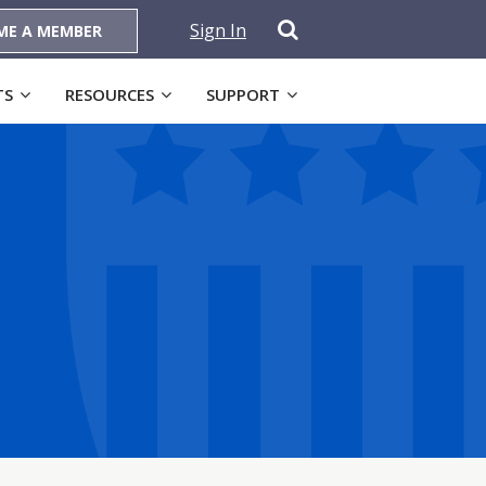
Sign In
ME A MEMBER
TS
RESOURCES
SUPPORT