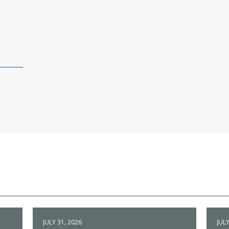
JULY 31, 2026
JULY