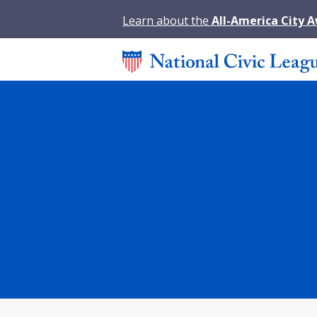
Learn about the
All-America City 