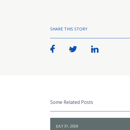
SHARE THIS STORY
Some Related Posts
JULY 31, 2026