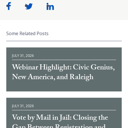
Some Related Posts
JULY 31, 2026
Webinar Highlight: Civic Genius,
New America, and Raleigh
JULY 31, 2026
Vote by Mail in Jail: Closing the