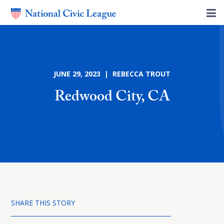
JUNE 29, 2023 | REBECCA TROUT
Redwood City, CA
SHARE THIS STORY