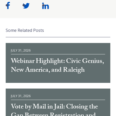
Some Related Posts
JULY 31, 2026
Webinar Highlight: Civic Genius,
New America, and Raleigh
JULY 31, 2026
Vote by Mail in Jail: Closing the