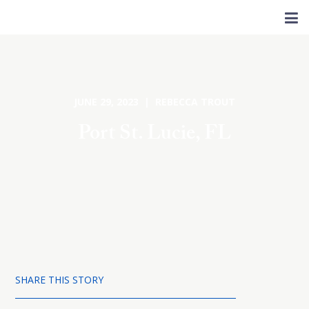
JUNE 29, 2023 | REBECCA TROUT
Port St. Lucie, FL
SHARE THIS STORY