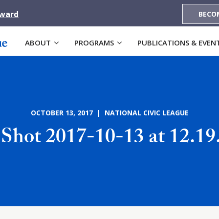
Award
BECO
ABOUT
PROGRAMS
PUBLICATIONS & EVEN
OCTOBER 13, 2017 | NATIONAL CIVIC LEAGUE
 Shot 2017-10-13 at 12.1