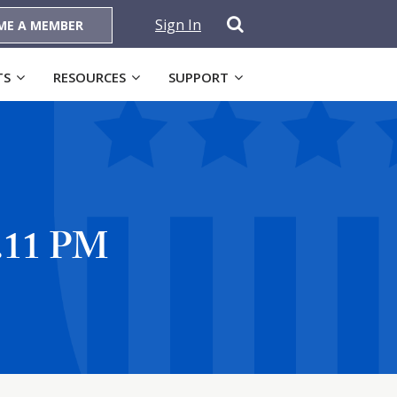
Sign In
ME A MEMBER
TS
RESOURCES
SUPPORT
9.11 PM