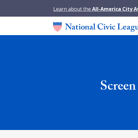
Learn about the
All-America City 
Screen