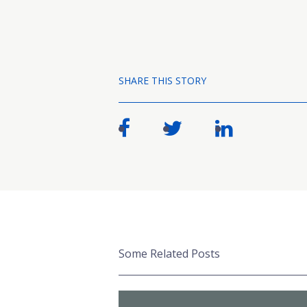
SHARE THIS STORY
Some Related Posts