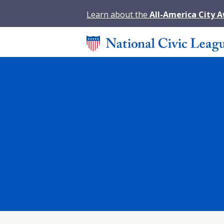
Learn about the
All-America City 