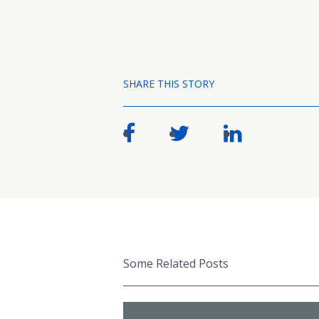
SHARE THIS STORY
Some Related Posts