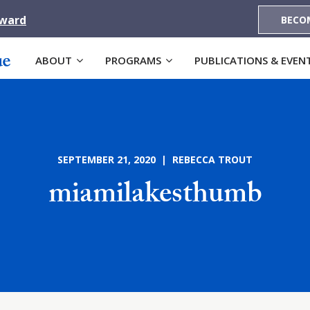
Award
BECO
ABOUT
PROGRAMS
PUBLICATIONS & EVEN
SEPTEMBER 21, 2020 | REBECCA TROUT
miamilakesthumb