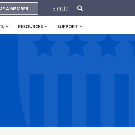
Sign In
ME A MEMBER
TS
RESOURCES
SUPPORT