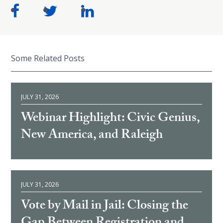
Some Related Posts
JULY 31, 2026
Webinar Highlight: Civic Genius,
New America, and Raleigh
JULY 31, 2026
Vote by Mail in Jail: Closing the