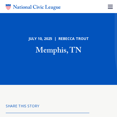
JULY 10, 2025 | REBECCA TROUT
Memphis, TN
SHARE THIS STORY