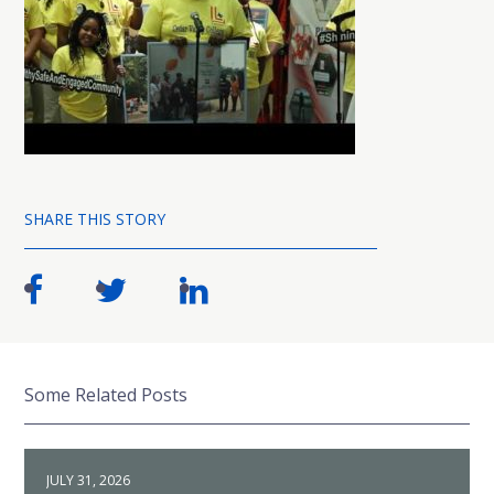
SHARE THIS STORY
Some Related Posts
JULY 31, 2026