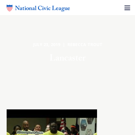
JULY 23, 2019 | REBECCA TROUT
Lancaster