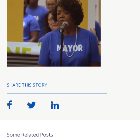
SHARE THIS STORY
Some Related Posts