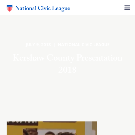
JULY 9, 2018 | NATIONAL CIVIC LEAGUE
Kershaw County Presentation
2018