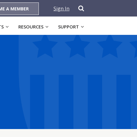
Sign In
ME A MEMBER
TS
RESOURCES
SUPPORT