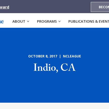
Award
BECO
ABOUT
PROGRAMS
PUBLICATIONS & EVEN
OCTOBER 8, 2017 | NCLEAGUE
Indio, CA