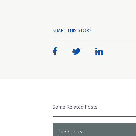
SHARE THIS STORY
Some Related Posts
JULY 31, 2026