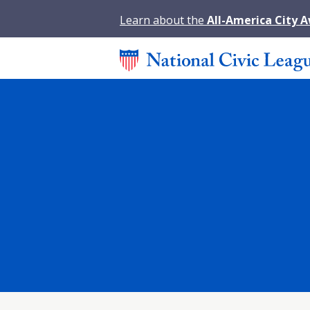
Learn about the
All-America City 