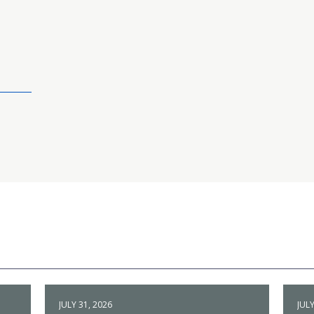
JULY 31, 2026
JULY