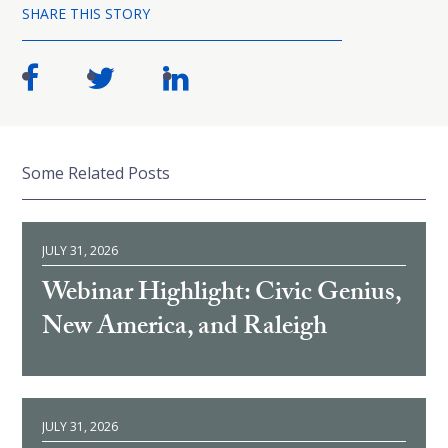
SHARE THIS STORY
Some Related Posts
JULY 31, 2026
Webinar Highlight: Civic Genius,
New America, and Raleigh
JULY 31, 2026