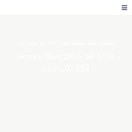
OCTOBER 13, 2017 | NATIONAL CIVIC LEAGUE
Screen Shot 2017-10-13 at
12.01.03 PM