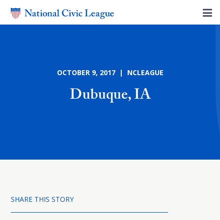
OCTOBER 9, 2017 | NCLEAGUE
Dubuque, IA
SHARE THIS STORY