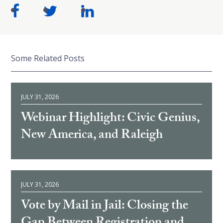
Some Related Posts
JULY 31, 2026
Webinar Highlight: Civic Genius,
New America, and Raleigh
JULY 31, 2026
Vote by Mail in Jail: Closing the