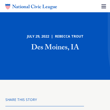
JULY 29, 2022 | REBECCA TROUT
Des Moines, IA
SHARE THIS STORY