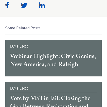
Some Related Posts
JULY 31, 2026
Webinar Highlight: Civic Genius,
New America, and Raleigh
JULY 31, 2026
Vote by Mail in Jail: Closing the