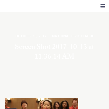
OCTOBER 13, 2017 | NATIONAL CIVIC LEAGUE
Screen Shot 2017-10-13 at
11.36.14 AM