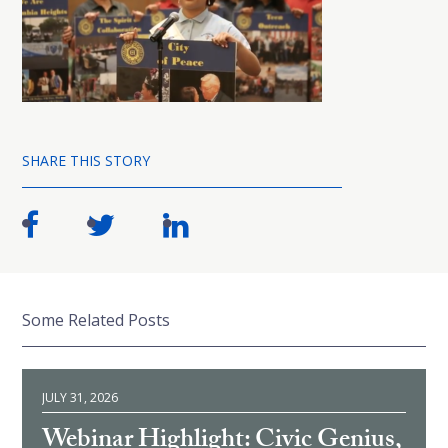
SHARE THIS STORY
Some Related Posts
JULY 31, 2026
Webinar Highlight: Civic Genius,