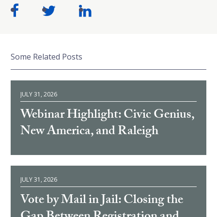
Some Related Posts
JULY 31, 2026
Webinar Highlight: Civic Genius,
New America, and Raleigh
JULY 31, 2026
Vote by Mail in Jail: Closing the