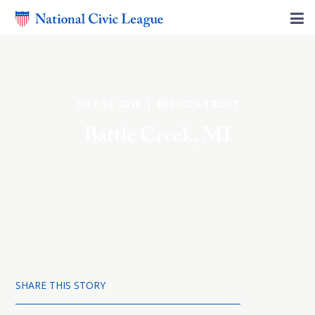
JULY 16, 2019 | REBECCA TROUT
Battle Creek, MI
SHARE THIS STORY