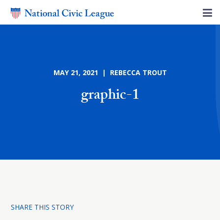
MAY 21, 2021 | REBECCA TROUT
graphic-1
SHARE THIS STORY