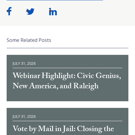
Some Related Posts
JULY 31, 2026
Webinar Highlight: Civic Genius,
New America, and Raleigh
JULY 31, 2026
Vote by Mail in Jail: Closing the