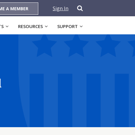
Sign In
ME A MEMBER
TS
RESOURCES
SUPPORT
d