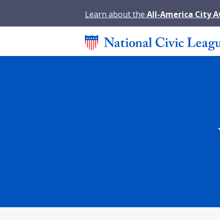
Learn about the
All-America City 