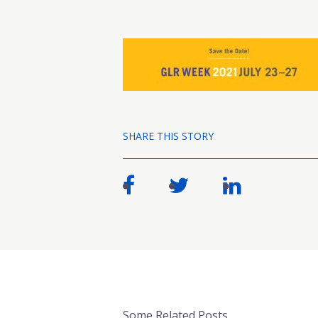
SHARE THIS STORY
Some Related Posts