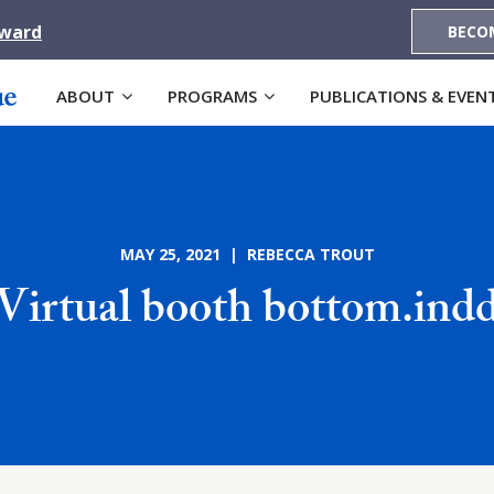
Award
BECO
ABOUT
PROGRAMS
PUBLICATIONS & EVEN
MAY 25, 2021 | REBECCA TROUT
Virtual booth bottom.ind