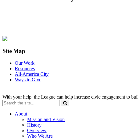
Site Map
Our Work
Resources
All-America City
Ways to Give
With your help, the League can help increase civic engagement to bui
About
Mission and Vision
History
Overview
Who We Are