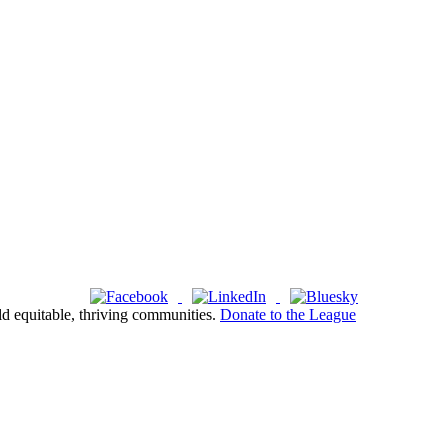
ld equitable, thriving communities.
Donate to the League