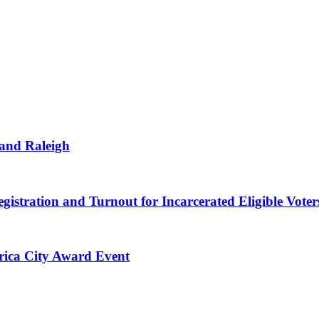
 and Raleigh
gistration and Turnout for Incarcerated Eligible Voter
erica City Award Event