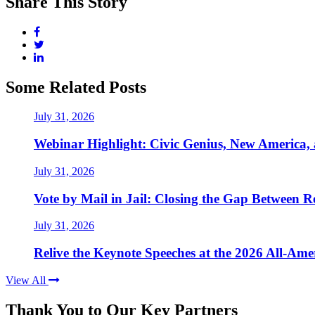
Share This Story
Some Related Posts
July 31, 2026
Webinar Highlight: Civic Genius, New America,
July 31, 2026
Vote by Mail in Jail: Closing the Gap Between Re
July 31, 2026
Relive the Keynote Speeches at the 2026 All-Am
View All
Thank You to Our Key Partners