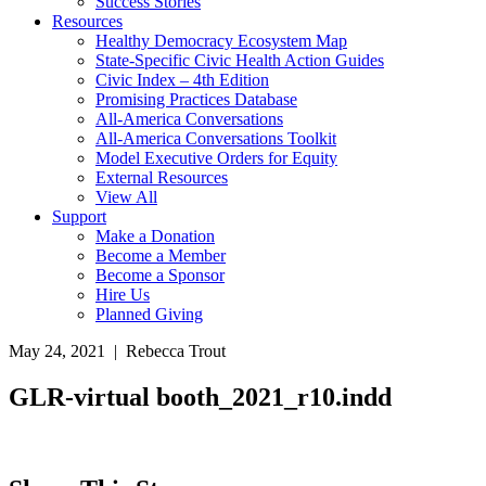
Success Stories
Resources
Healthy Democracy Ecosystem Map
State-Specific Civic Health Action Guides
Civic Index – 4th Edition
Promising Practices Database
All-America Conversations
All-America Conversations Toolkit
Model Executive Orders for Equity
External Resources
View All
Support
Make a Donation
Become a Member
Become a Sponsor
Hire Us
Planned Giving
May 24, 2021 | Rebecca Trout
GLR-virtual booth_2021_r10.indd