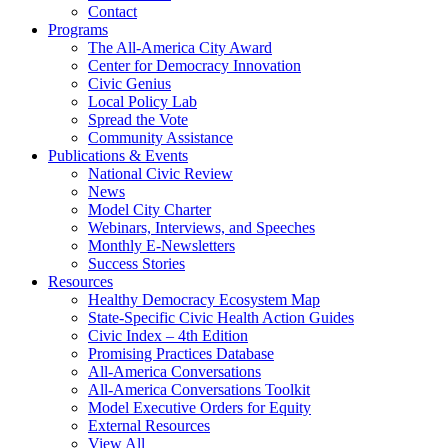
Contact
Programs
The All-America City Award
Center for Democracy Innovation
Civic Genius
Local Policy Lab
Spread the Vote
Community Assistance
Publications & Events
National Civic Review
News
Model City Charter
Webinars, Interviews, and Speeches
Monthly E-Newsletters
Success Stories
Resources
Healthy Democracy Ecosystem Map
State-Specific Civic Health Action Guides
Civic Index – 4th Edition
Promising Practices Database
All-America Conversations
All-America Conversations Toolkit
Model Executive Orders for Equity
External Resources
View All