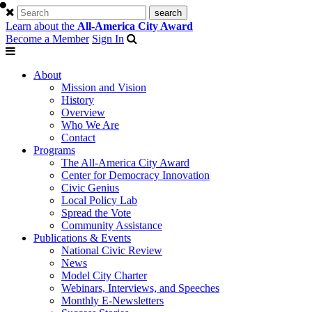
Learn about the
All-America City Award
Become a Member
Sign In
About
Mission and Vision
History
Overview
Who We Are
Contact
Programs
The All-America City Award
Center for Democracy Innovation
Civic Genius
Local Policy Lab
Spread the Vote
Community Assistance
Publications & Events
National Civic Review
News
Model City Charter
Webinars, Interviews, and Speeches
Monthly E-Newsletters