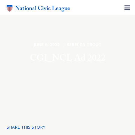
JUNE 6, 2022 | REBECCA TROUT
CGI_NCL Ad 2022
SHARE THIS STORY