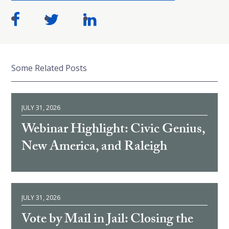
Some Related Posts
JULY 31, 2026
Webinar Highlight: Civic Genius,
New America, and Raleigh
JULY 31, 2026
Vote by Mail in Jail: Closing the