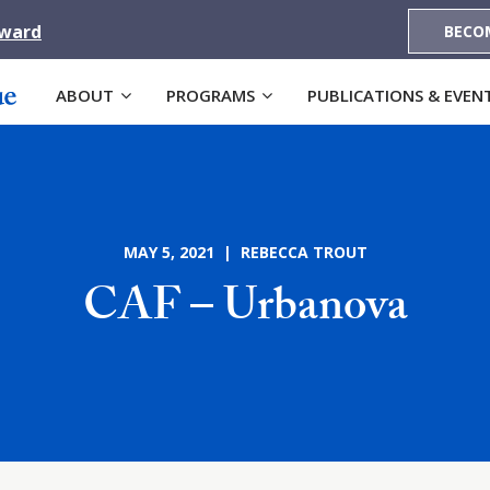
Award
BECO
ABOUT
PROGRAMS
PUBLICATIONS & EVEN
MAY 5, 2021 | REBECCA TROUT
CAF – Urbanova