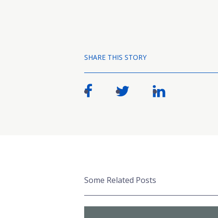
SHARE THIS STORY
Some Related Posts