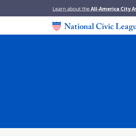
Learn about the
All-America City 