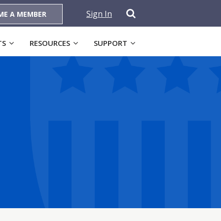
Sign In
ME A MEMBER
TS
RESOURCES
SUPPORT