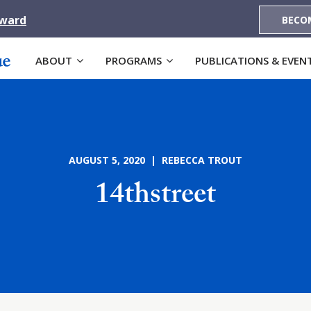
Award
BECO
ABOUT
PROGRAMS
PUBLICATIONS & EVEN
AUGUST 5, 2020 | REBECCA TROUT
14thstreet