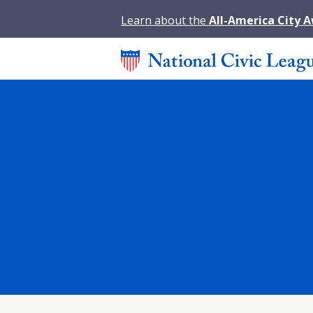
Learn about the
All-America City 