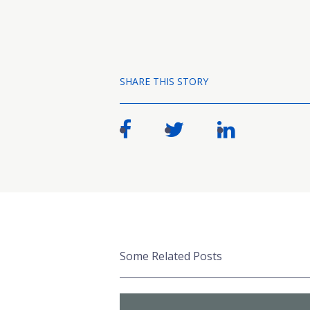
SHARE THIS STORY
Some Related Posts