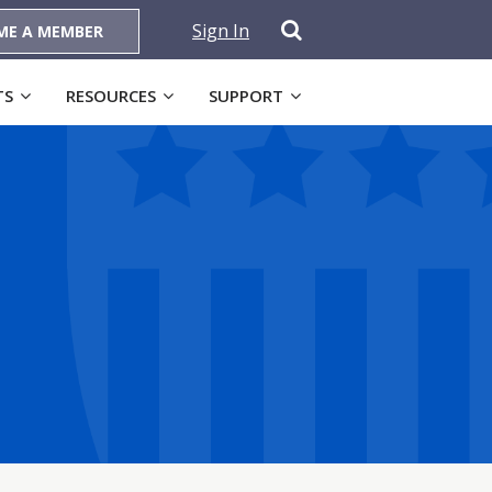
Sign In
ME A MEMBER
TS
RESOURCES
SUPPORT