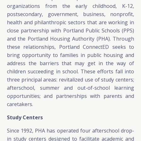
organizations from the early childhood, K-12,
postsecondary, government, business, nonprofit,
health and philanthropic sectors that are working in
close partnership with Portland Public Schools (PPS)
and the Portland Housing Authority (PHA). Through
these relationships, Portland ConnectED seeks to
bring opportunity to families in public housing and
address the barriers that may get in the way of
children succeeding in school. These efforts fall into
three principal areas: revitalized use of study centers;
afterschool, summer and out-of-school learning
opportunities; and partnerships with parents and
caretakers.
Study Centers
Since 1992, PHA has operated four afterschool drop-
in study centers designed to facilitate academic and