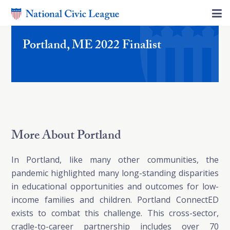
Portland, ME 2022 Finalist
More About Portland
In Portland, like many other communities, the
pandemic highlighted many long-standing disparities
in educational opportunities and outcomes for low-
income families and children. Portland ConnectED
exists to combat this challenge. This cross-sector,
cradle-to-career partnership includes over 70