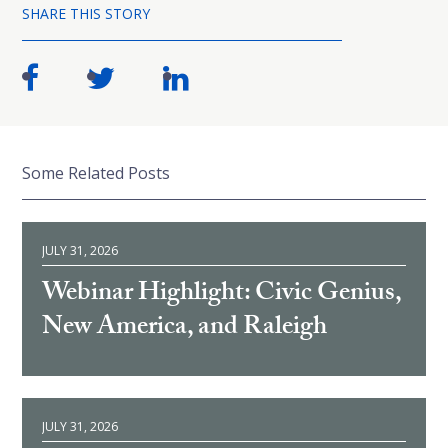
SHARE THIS STORY
Some Related Posts
JULY 31, 2026
Webinar Highlight: Civic Genius,
New America, and Raleigh
JULY 31, 2026