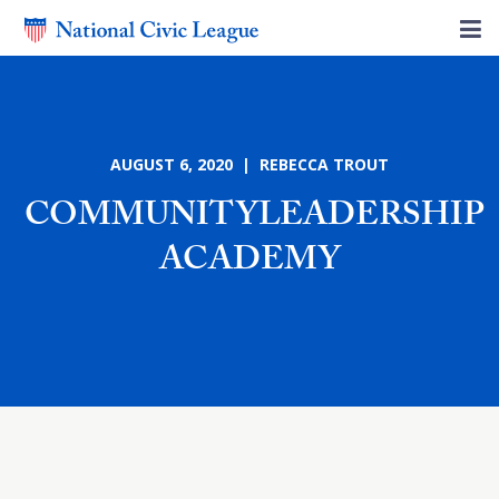
AUGUST 6, 2020 | REBECCA TROUT
COMMUNITYLEADERSHIP
ACADEMY