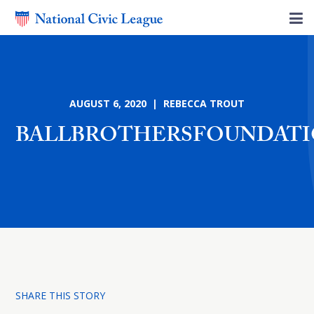
AUGUST 6, 2020 | REBECCA TROUT
BALLBROTHERSFOUNDAT
SHARE THIS STORY