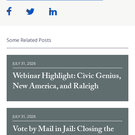
Some Related Posts
JULY 31, 2026
Webinar Highlight: Civic Genius,
New America, and Raleigh
JULY 31, 2026
Vote by Mail in Jail: Closing the