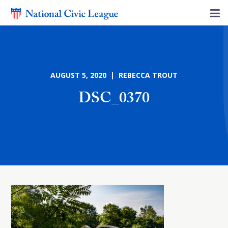
AUGUST 5, 2020 | REBECCA TROUT
DSC_0370