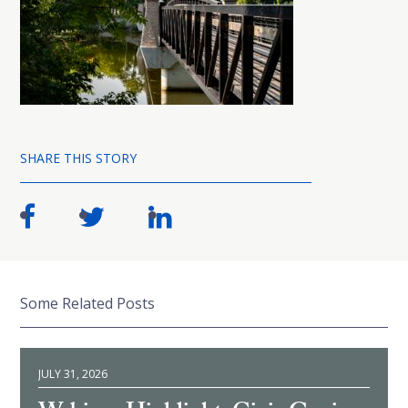
SHARE THIS STORY
Some Related Posts
JULY 31, 2026