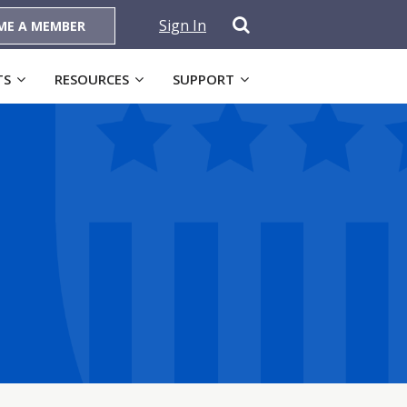
Sign In
ME A MEMBER
TS
RESOURCES
SUPPORT