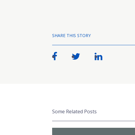
SHARE THIS STORY
Some Related Posts