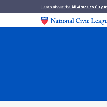
Learn about the
All-America City 