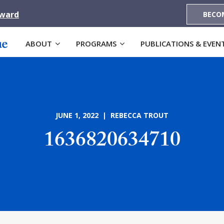
Award
BECO
ABOUT
PROGRAMS
PUBLICATIONS & EVEN
JUNE 1, 2022 | REBECCA TROUT
1636820634710