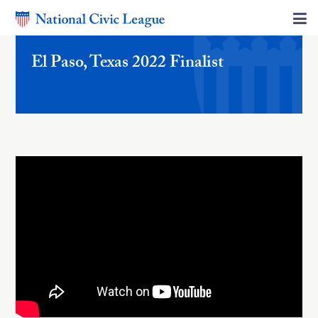
El Paso, Texas 2022 Finalist