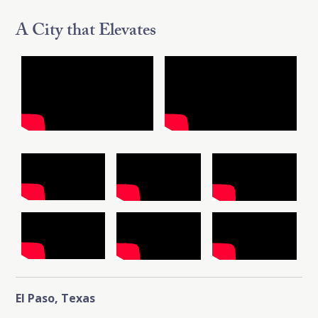
A City that Elevates
El Paso, Texas