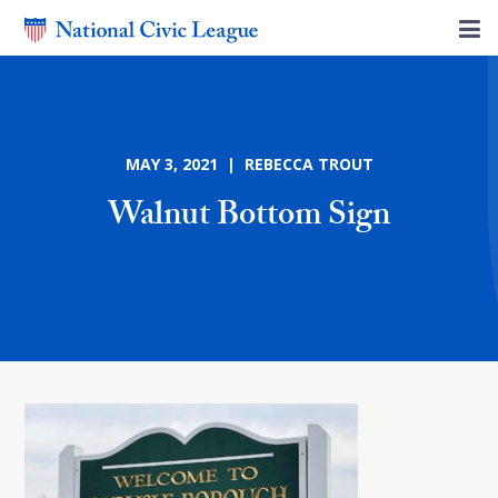
MAY 3, 2021 | REBECCA TROUT
Walnut Bottom Sign