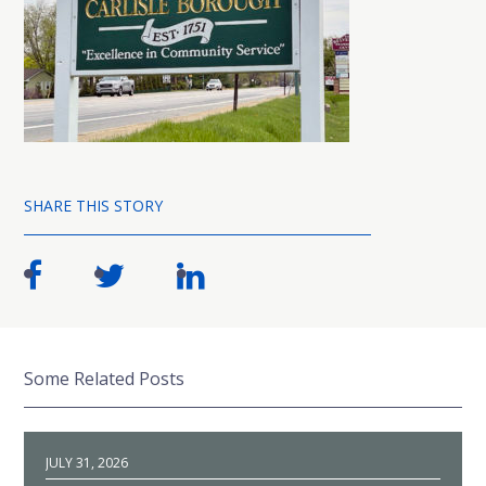
SHARE THIS STORY
Some Related Posts
JULY 31, 2026