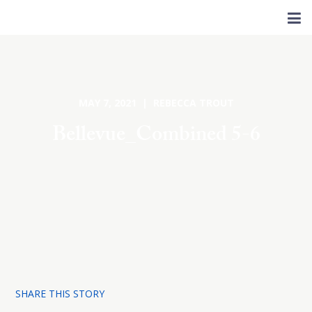
MAY 7, 2021 | REBECCA TROUT
Bellevue_Combined 5-6
SHARE THIS STORY