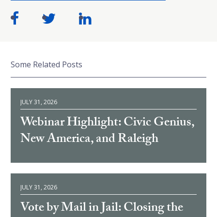
Some Related Posts
JULY 31, 2026
Webinar Highlight: Civic Genius,
New America, and Raleigh
JULY 31, 2026
Vote by Mail in Jail: Closing the