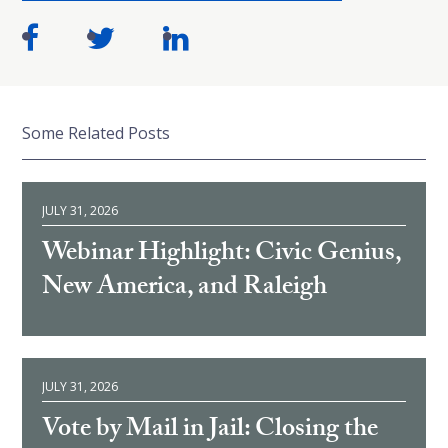
Some Related Posts
JULY 31, 2026
Webinar Highlight: Civic Genius,
New America, and Raleigh
JULY 31, 2026
Vote by Mail in Jail: Closing the