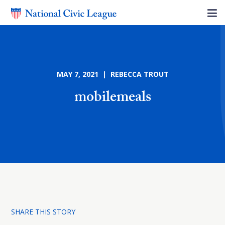
MAY 7, 2021 | REBECCA TROUT
mobilemeals
SHARE THIS STORY