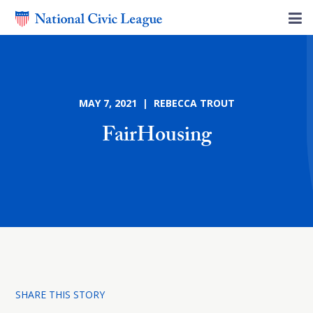
MAY 7, 2021 | REBECCA TROUT
FairHousing
SHARE THIS STORY