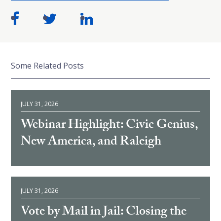
Some Related Posts
JULY 31, 2026
Webinar Highlight: Civic Genius,
New America, and Raleigh
JULY 31, 2026
Vote by Mail in Jail: Closing the