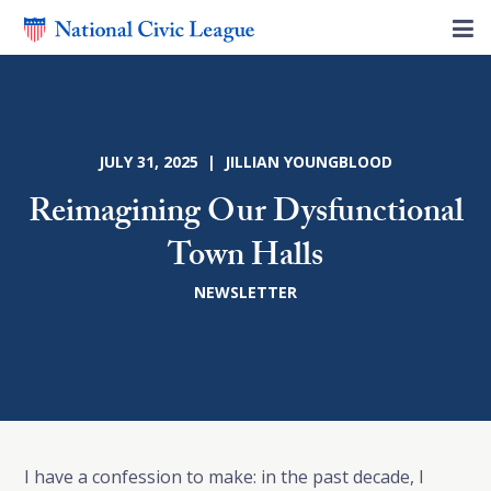
JULY 31, 2025 | JILLIAN YOUNGBLOOD
Reimagining Our Dysfunctional
Town Halls
NEWSLETTER
I have a confession to make: in the past decade, I