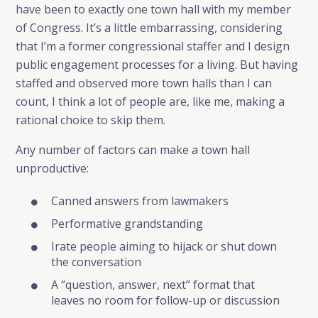
have been to exactly one town hall with my member
of Congress. It’s a little embarrassing, considering
that I’m a former congressional staffer and I design
public engagement processes for a living. But having
staffed and observed more town halls than I can
count, I think a lot of people are, like me, making a
rational choice to skip them.
Any number of factors can make a town hall
unproductive:
Canned answers from lawmakers
Performative grandstanding
Irate people aiming to hijack or shut down
the conversation
A “question, answer, next” format that
leaves no room for follow-up or discussion