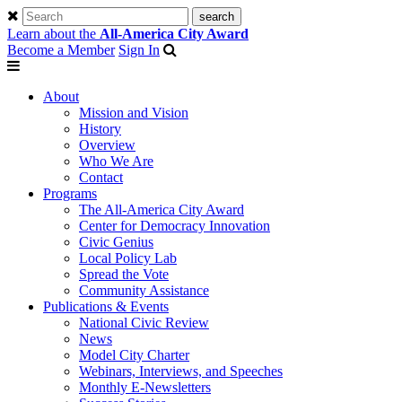
Learn about the
All-America City Award
Become a Member
Sign In
About
Mission and Vision
History
Overview
Who We Are
Contact
Programs
The All-America City Award
Center for Democracy Innovation
Civic Genius
Local Policy Lab
Spread the Vote
Community Assistance
Publications & Events
National Civic Review
News
Model City Charter
Webinars, Interviews, and Speeches
Monthly E-Newsletters