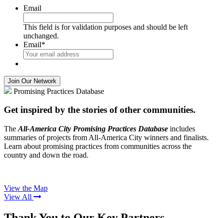
Email
This field is for validation purposes and should be left
unchanged.
Email
*
Promising Practices Database
Get inspired by the stories of other communities.
The
All-America City Promising Practices Database
includes
summaries of projects from All-America City winners and finalists.
Learn about promising practices from communities across the
country and down the road.
View the Map
View All
Thank You to Our Key Partners