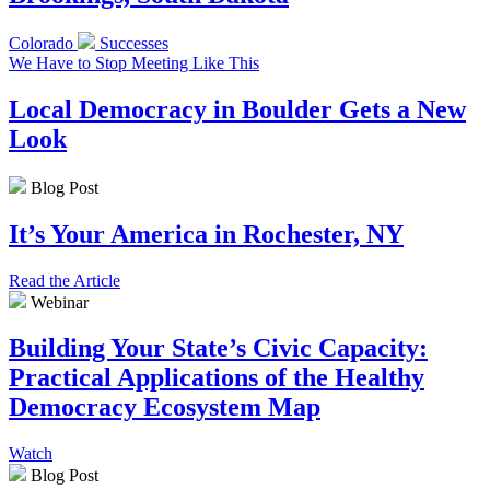
Colorado
Successes
We Have to Stop Meeting Like This
Local Democracy in Boulder Gets a New
Look
Blog Post
It’s Your America in Rochester, NY
Read the Article
Webinar
Building Your State’s Civic Capacity:
Practical Applications of the Healthy
Democracy Ecosystem Map
Watch
Blog Post