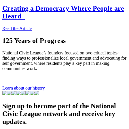
Creating a Democracy Where People are
Heard
Read the Article
125 Years of Progress
National Civic League’s founders focused on two critical topics:
finding ways to professionalize local government and advocating for
self-government, where residents play a key part in making
communities work.
Learn about our history
Sign up to become part of the National
Civic League network and receive key
updates.