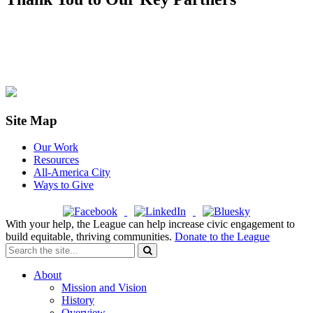
Site Map
Our Work
Resources
All-America City
Ways to Give
With your help, the League can help increase civic engagement to
build equitable, thriving communities.
Donate to the League
About
Mission and Vision
History
Overview