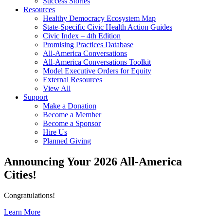
Success Stories
Resources
Healthy Democracy Ecosystem Map
State-Specific Civic Health Action Guides
Civic Index – 4th Edition
Promising Practices Database
All-America Conversations
All-America Conversations Toolkit
Model Executive Orders for Equity
External Resources
View All
Support
Make a Donation
Become a Member
Become a Sponsor
Hire Us
Planned Giving
Announcing Your 2026 All-America
Cities!
Congratulations!
Learn More