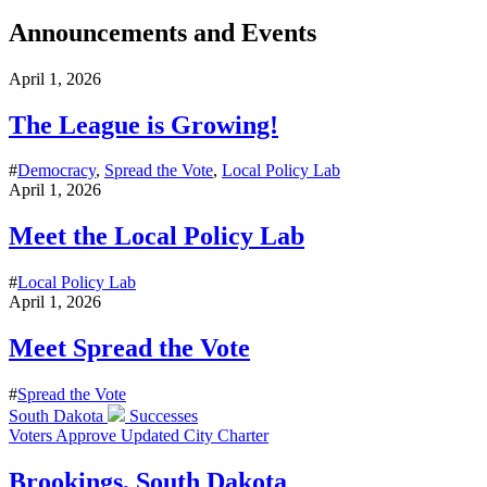
Announcements and Events
April 1, 2026
The League is Growing!
#
Democracy
,
Spread the Vote
,
Local Policy Lab
April 1, 2026
Meet the Local Policy Lab
#
Local Policy Lab
April 1, 2026
Meet Spread the Vote
#
Spread the Vote
South Dakota
Successes
Voters Approve Updated City Charter
Brookings, South Dakota