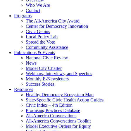
Who We Are
Contact
Programs
The All-America City Award
Center for Democracy Innovation
Civic Genius
Local Policy Lab
Spread the Vote
Community Assistance
Publications & Events
National Civic Review
News
Model City Charter
Webinars, Interviews, and Speeches
Monthly E-Newsletters
Success Stories
Resources
Healthy Democracy Ecosystem Map
State-Specific Civic Health Action Guides
Civic Index – 4th Edition
Promising Practices Database
All-America Conversations
All-America Conversations Toolkit
Model Executive Orders for Equity