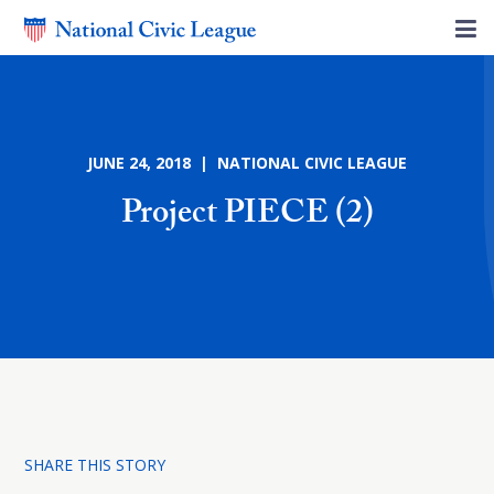
JUNE 24, 2018 | NATIONAL CIVIC LEAGUE
Project PIECE (2)
SHARE THIS STORY