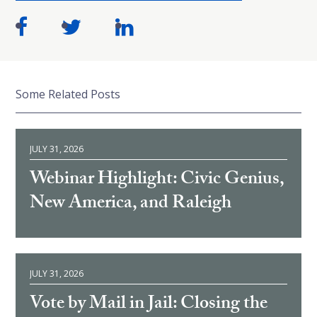
Some Related Posts
JULY 31, 2026
Webinar Highlight: Civic Genius,
New America, and Raleigh
JULY 31, 2026
Vote by Mail in Jail: Closing the