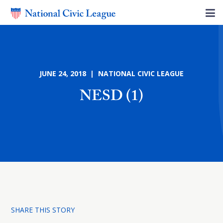
JUNE 24, 2018 | NATIONAL CIVIC LEAGUE
NESD (1)
SHARE THIS STORY