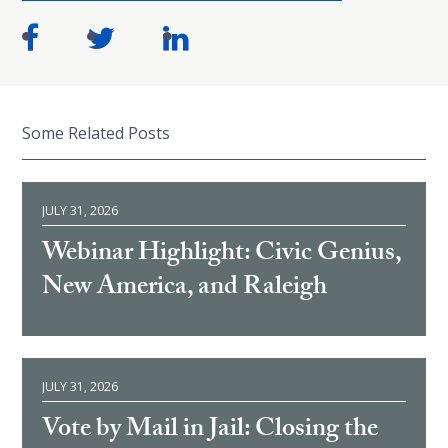
Some Related Posts
JULY 31, 2026
Webinar Highlight: Civic Genius,
New America, and Raleigh
JULY 31, 2026
Vote by Mail in Jail: Closing the