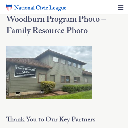
Woodburn Program Photo –
Family Resource Photo
Thank You to Our Key Partners