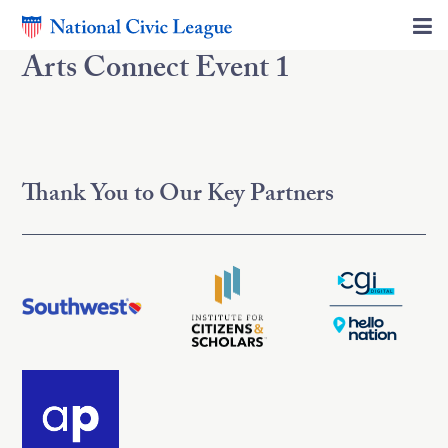
Arts Connect Event 1
Thank You to Our Key Partners