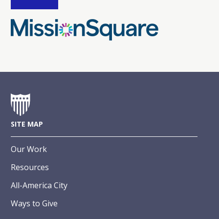
SITE MAP
Our Work
Resources
All-America City
Ways to Give