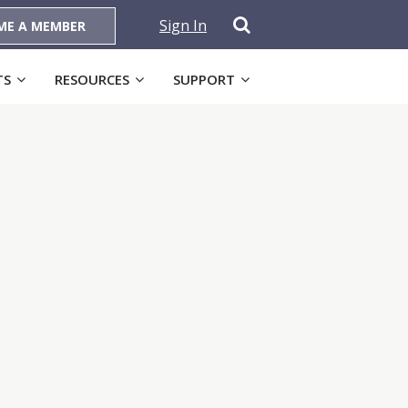
Sign In
ME A MEMBER
TS
RESOURCES
SUPPORT