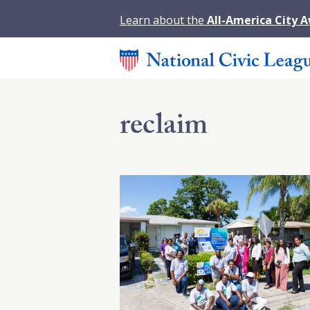
Learn about the
All-America City 
reclaim