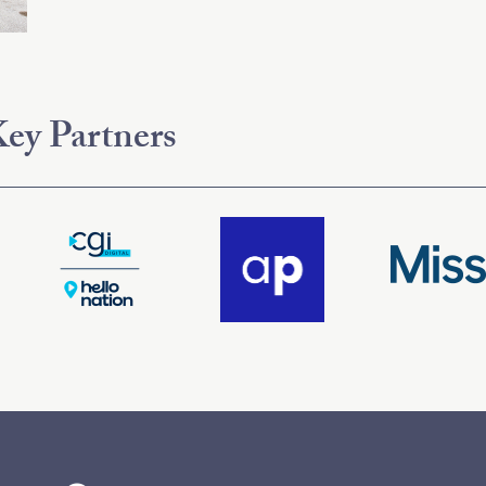
ey Partners