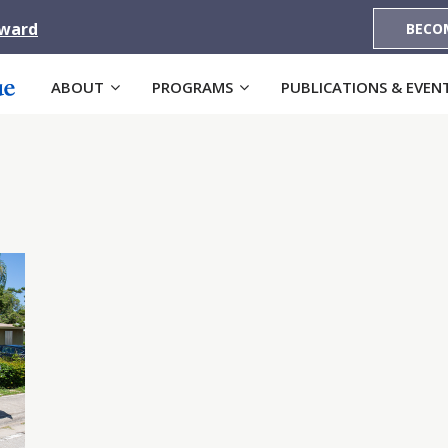
Award
BECO
ABOUT
PROGRAMS
PUBLICATIONS & EVEN