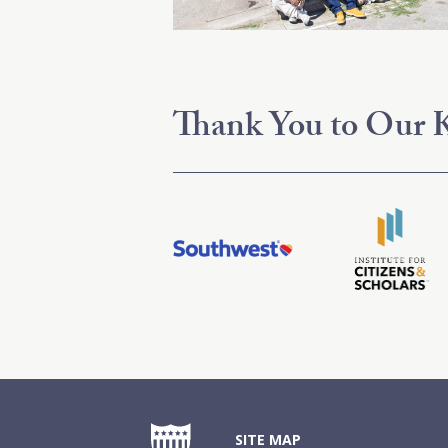
Thank You to Our K
SITE MAP