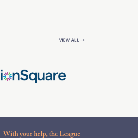
VIEW ALL
With your help, the League