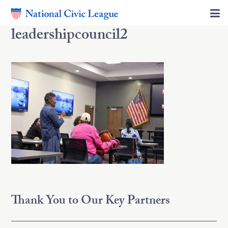
leadershipcouncil2
Thank You to Our Key Partners