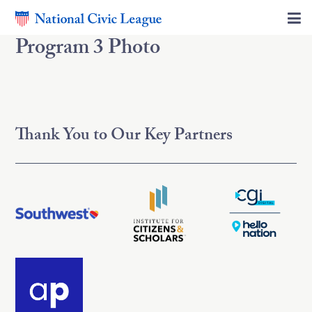
Program 3 Photo
Thank You to Our Key Partners