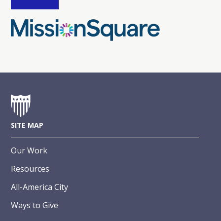
SITE MAP
Our Work
Resources
All-America City
Ways to Give