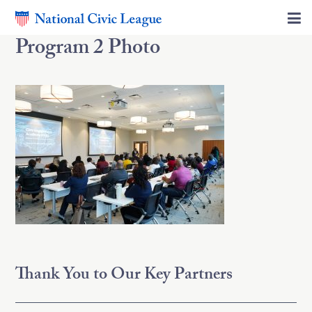
Program 2 Photo
Thank You to Our Key Partners