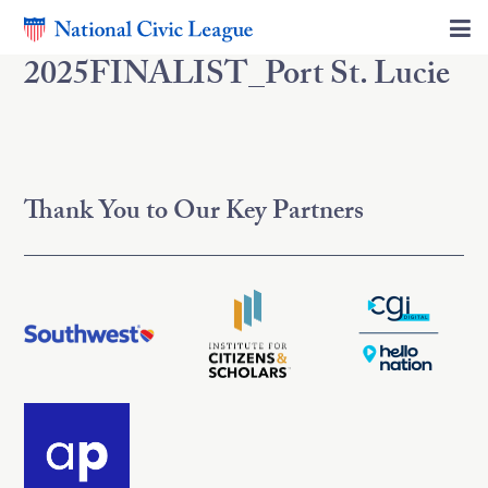
2025FINALIST_Port St. Lucie
Thank You to Our Key Partners