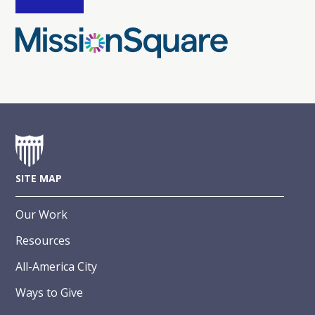
SITE MAP
Our Work
Resources
All-America City
Ways to Give