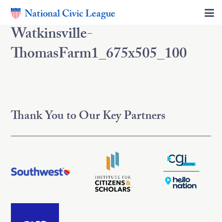
Watkinsville-
ThomasFarm1_675x505_100
Thank You to Our Key Partners