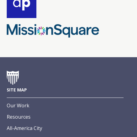
SITE MAP
Our Work
Resources
All-America City