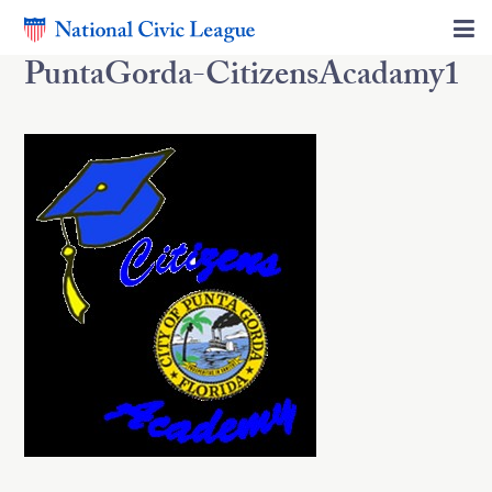
PuntaGorda-CitizensAcadamy1