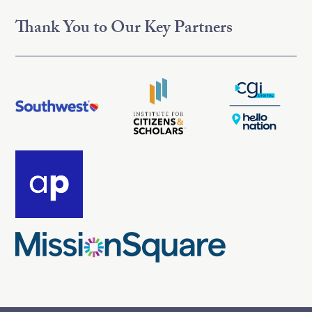
Thank You to Our Key Partners