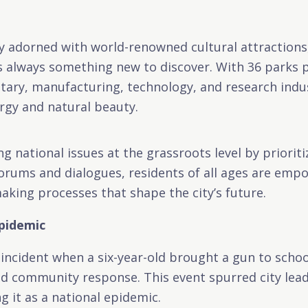
ity adorned with world-renowned cultural attraction
s always something new to discover. With 36 parks p
litary, manufacturing, technology, and research ind
gy and natural beauty.
ng national issues at the grassroots level by priori
 forums and dialogues, residents of all ages are emp
king processes that shape the city’s future.
Epidemic
 incident when a six-year-old brought a gun to schoo
ed community response. This event spurred city leade
g it as a national epidemic.