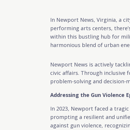
In Newport News, Virginia, a c
performing arts centers, there’
within this bustling hub for mi
harmonious blend of urban ener
Newport News is actively tackli
civic affairs. Through inclusive
problem-solving and decision-ma
Addressing the Gun Violence 
In 2023, Newport faced a tragic
prompting a resilient and unifi
against gun violence, recognizin