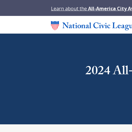
Learn about the
All-America City 
2024 All