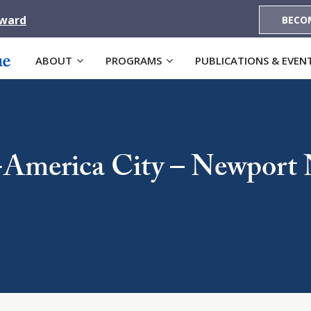
Award
BECO
ABOUT
PROGRAMS
PUBLICATIONS & EVEN
-America City – Newport