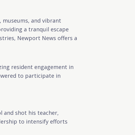
s, museums, and vibrant
roviding a tranquil escape
ustries, Newport News offers a
tizing resident engagement in
owered to participate in
l and shot his teacher,
rship to intensify efforts