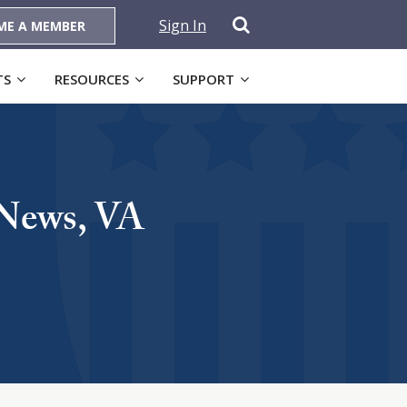
Sign In
ME A MEMBER
TS
RESOURCES
SUPPORT
 News, VA