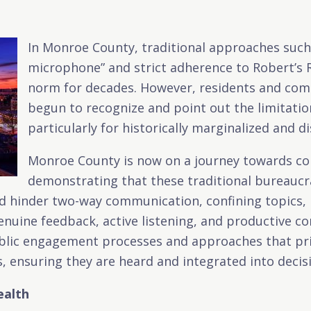
In Monroe County, traditional approaches such
microphone” and strict adherence to Robert’s 
norm for decades. However, residents and com
begun to recognize and point out the limitati
particularly for historically marginalized and 
Monroe County is now on a journey towards co
demonstrating that these traditional bureaucra
hinder two-way communication, confining topics, p
nuine feedback, active listening, and productive co
lic engagement processes and approaches that prior
, ensuring they are heard and integrated into deci
ealth