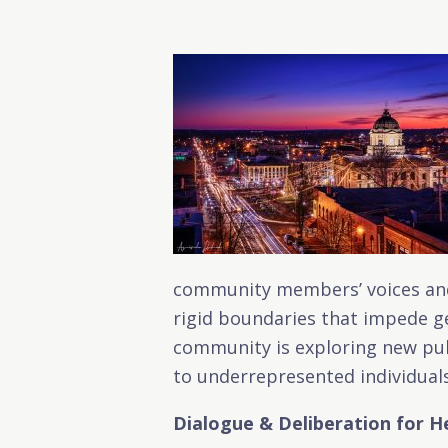
community members’ voices and 
rigid boundaries that impede ge
community is exploring new pub
to underrepresented individuals
Dialogue & Deliberation for H