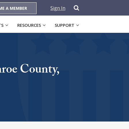
Sign In
ME A MEMBER
TS
RESOURCES
SUPPORT
nroe County,