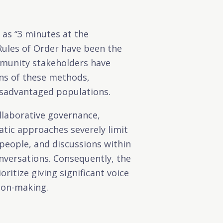
 as “3 minutes at the
Rules of Order have been the
munity stakeholders have
ons of these methods,
disadvantaged populations.
llaborative governance,
tic approaches severely limit
eople, and discussions within
nversations. Consequently, the
itize giving significant voice
sion-making.