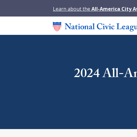
Learn about the
All-America City 
2024 All-Am