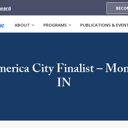
Award
BECO
ABOUT
PROGRAMS
PUBLICATIONS & EVEN
erica City Finalist – Mo
IN