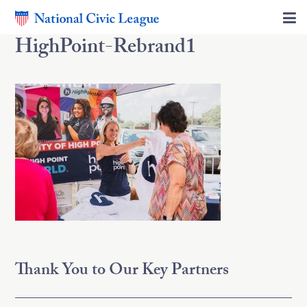
HighPoint-Rebrand1
Thank You to Our Key Partners