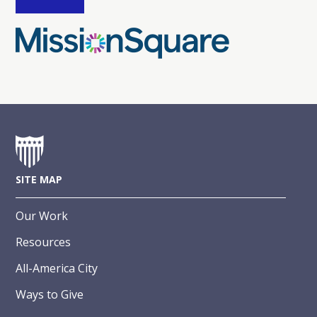
SITE MAP
Our Work
Resources
All-America City
Ways to Give