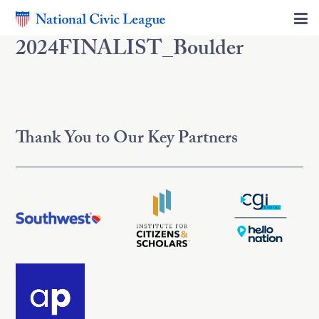
2024FINALIST_Boulder
Thank You to Our Key Partners