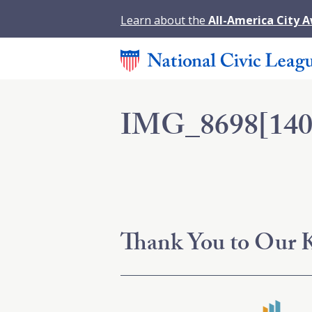
Learn about the
All-America City 
IMG_8698[140
Thank You to Our K