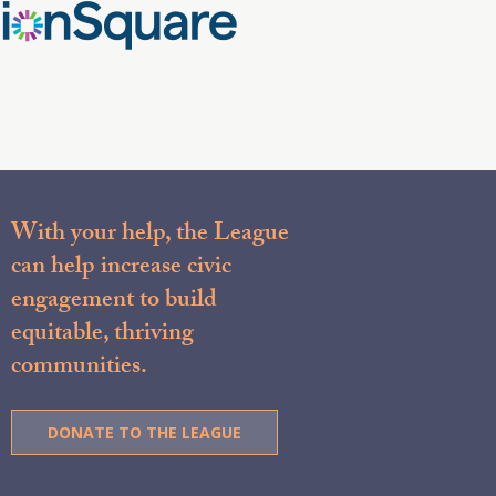
With your help, the League
can help increase civic
engagement to build
equitable, thriving
communities.
DONATE TO THE LEAGUE