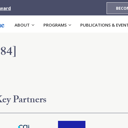
Award
BECO
ABOUT
PROGRAMS
PUBLICATIONS & EVEN
84]
ey Partners