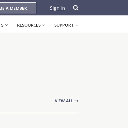
Sign In
ME A MEMBER
TS
RESOURCES
SUPPORT
VIEW ALL