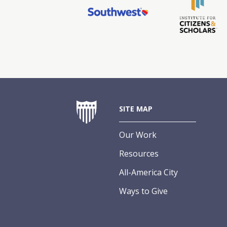
SITE MAP
Our Work
Resources
All-America City
Ways to Give