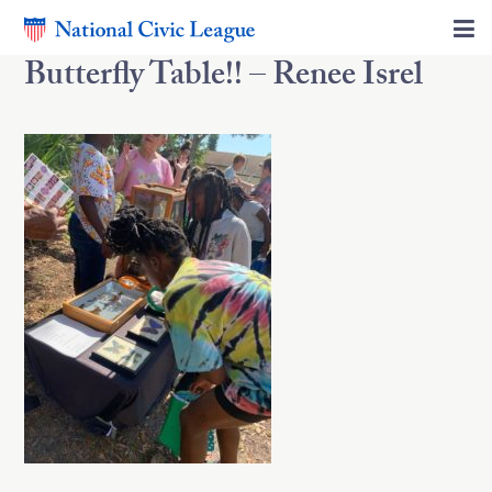
Butterfly Table!! – Renee Isrel