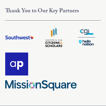
Thank You to Our Key Partners